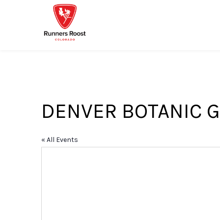
DENVER BOTANIC G
« All Events