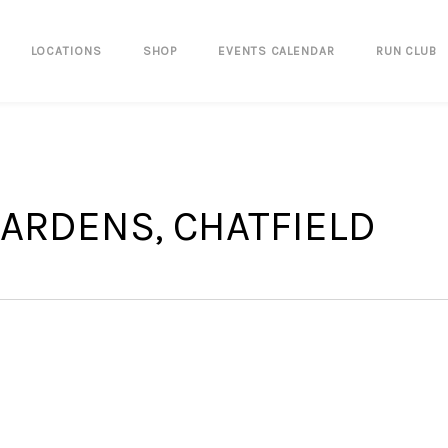
LOCATIONS
SHOP
EVENTS CALENDAR
RUN CLUB
ARDENS, CHATFIELD