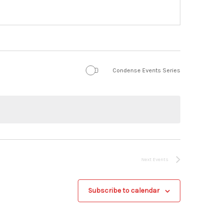
Condense Events Series
Next
Events
Subscribe to calendar