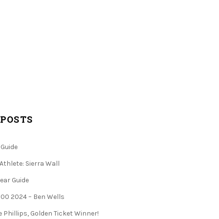
 POSTS
 Guide
Athlete: Sierra Wall
ear Guide
 100 2024 – Ben Wells
 Phillips, Golden Ticket Winner!