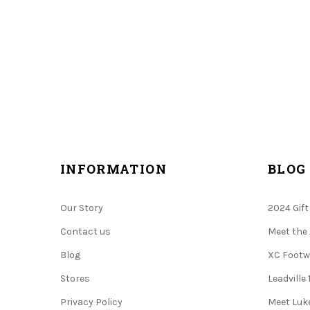
.
INFORMATION
BLOG
Our Story
2024 Gift
Contact us
Meet the 
Blog
XC Footw
Stores
Leadville
Privacy Policy
Meet Luke