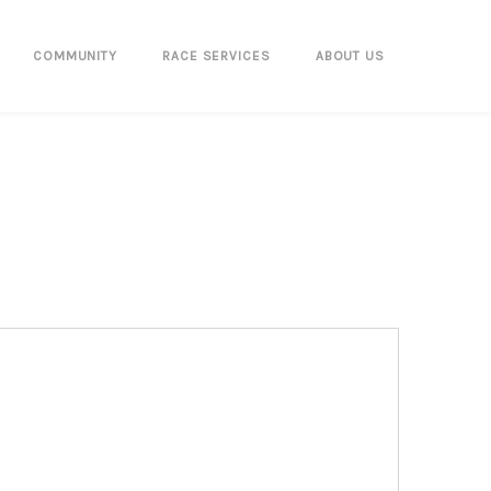
COMMUNITY
RACE SERVICES
ABOUT US