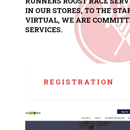
RUNNERS ROOST RACE SERV
IN OUR STORES, TO THE STA
VIRTUAL, WE ARE COMMITT
SERVICES.
Custom registration tailored to your event. Use
dynamic bib assignment and digital on-site
registration to streamline your race day
experience.
REGISTRATION