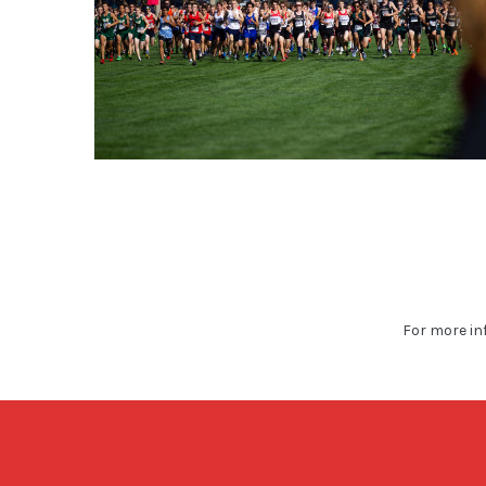
For more in