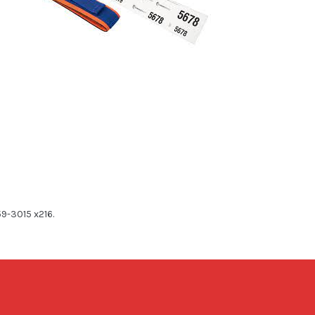
59-3015 x216.