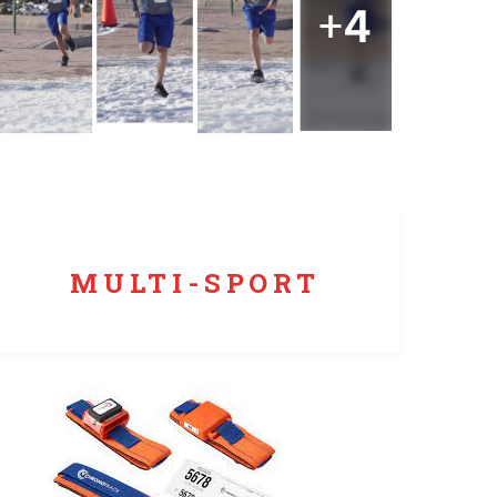
We time more than just runs. Obstacle Course?
Check. Triathlon? Yep. Cycling? You bet.
MULTI-SPORT