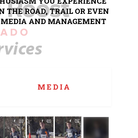
THUSIASM YOU EXPERIENCE
N THE ROAD, TRAIL OR EVEN
G, MEDIA AND MANAGEMENT
Top off your event with race day media that syncs
with results for easy participant access.
MEDIA