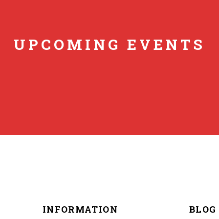
UPCOMING EVENTS
INFORMATION
BLOG