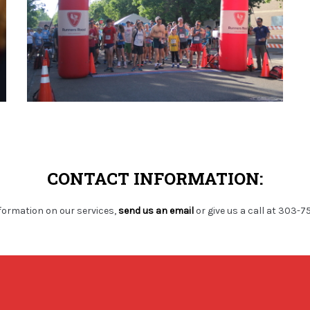
CONTACT INFORMATION:
formation on our services,
send us an email
or give us a call at 303-7