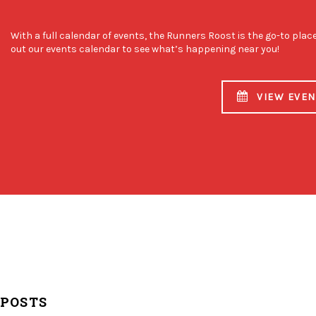
With a full calendar of events, the Runners Roost is the go-to plac
out our events calendar to see what’s happening near you!
VIEW EVE
 POSTS