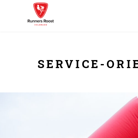
SERVICE-ORI