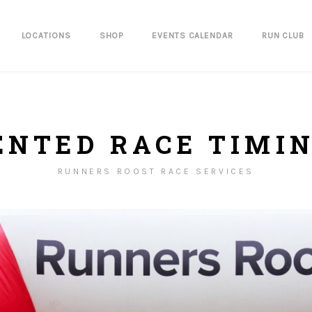
LOCATIONS
SHOP
EVENTS CALENDAR
RUN CLUB
ENTED RACE TIMI
RUNNERS ROOST RACE SERVICES