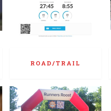
Whether a local 5K or a remote trail race, Runners
Roost has the skills to get it done.
ROAD/TRAIL