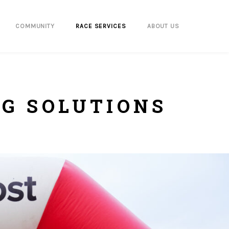
COMMUNITY
RACE SERVICES
ABOUT US
NG SOLUTIONS