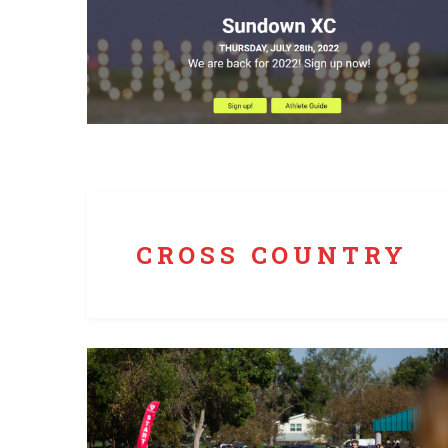
Runners Roost Race Services uses chipped bib
timing while providing live individual and team
results on a dedicated website.
CROSS COUNTRY