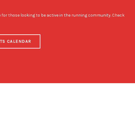
e for those looking to be active in the running community. Check
NTS CALENDAR