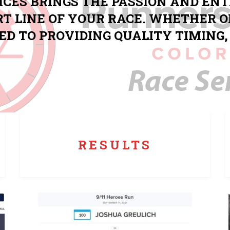
ICES BRINGS THE PASSION AND EN
RT LINE OF YOUR RACE. WHETHER O
ED TO PROVIDING QUALITY TIMIN
Runners Roost produces live, real time results that
can be checked just moments after finishing.
RESULTS